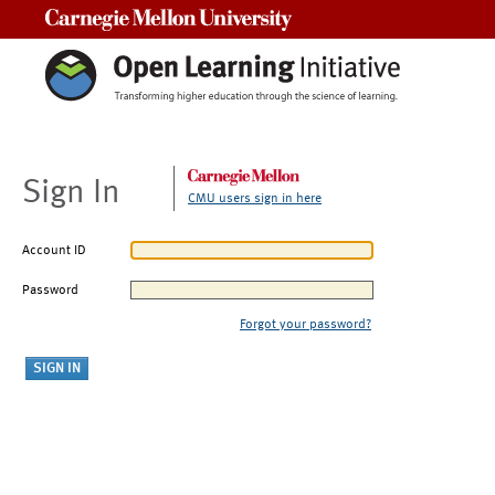
Carnegie Mellon University
Sign In
CMU users sign in here
Account ID
Password
Forgot your password?