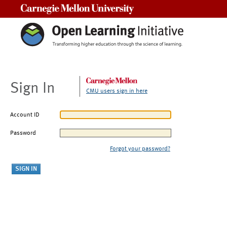
Carnegie Mellon University
Sign In
CMU users sign in here
Account ID
Password
Forgot your password?