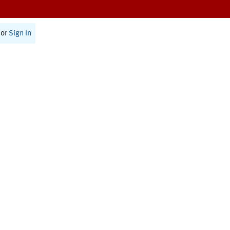
or
Sign In