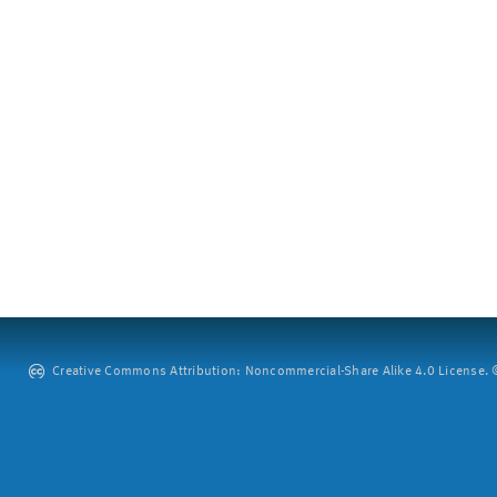
Creative Commons Attribution: Noncommercial-Share Alike 4.0 License. ©