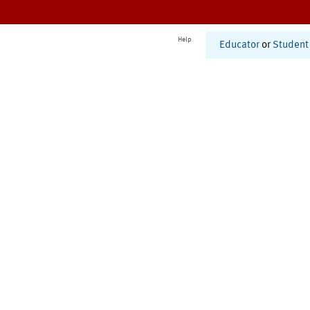
Help
Educator
or
Student