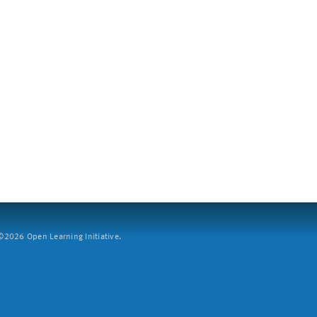
2026 Open Learning Initiative.