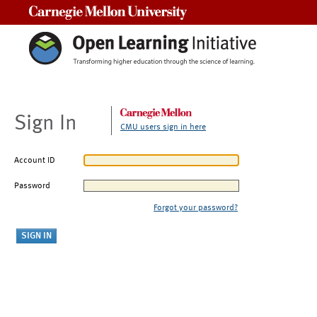
Carnegie Mellon University
Sign In
CMU users sign in here
Account ID
Password
Forgot your password?