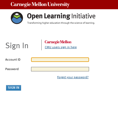
Carnegie Mellon University
Sign In
CMU users sign in here
Account ID
Password
Forgot your password?