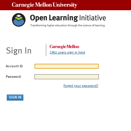
Carnegie Mellon University
Sign In
CMU users sign in here
Account ID
Password
Forgot your password?