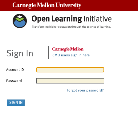
Carnegie Mellon University
Sign In
CMU users sign in here
Account ID
Password
Forgot your password?