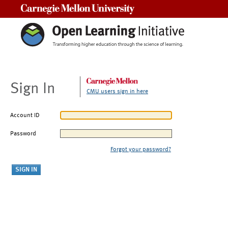
Carnegie Mellon University
Sign In
CMU users sign in here
Account ID
Password
Forgot your password?