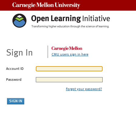
Carnegie Mellon University
Sign In
CMU users sign in here
Account ID
Password
Forgot your password?