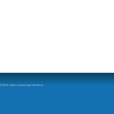
2026 Open Learning Initiative.