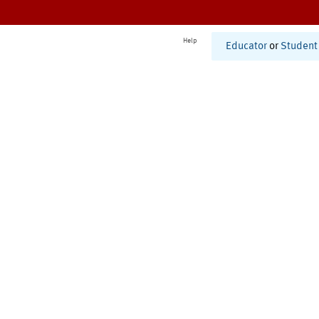
Help
Educator
or
Student