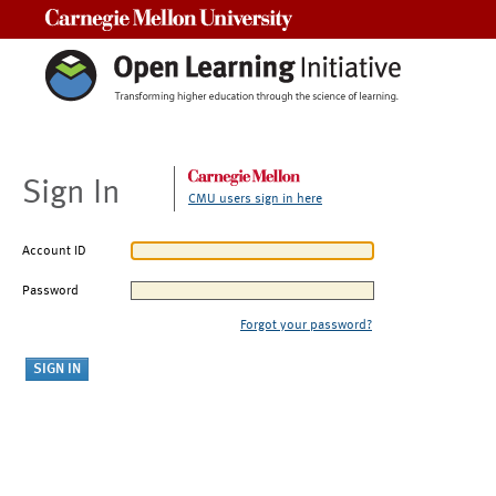
Carnegie Mellon University
Sign In
CMU users sign in here
Account ID
Password
Forgot your password?