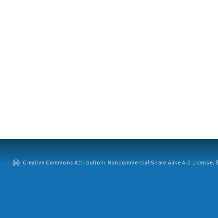
Creative Commons Attribution: Noncommercial-Share Alike 4.0 License. ©