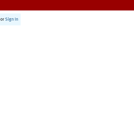
or
Sign In