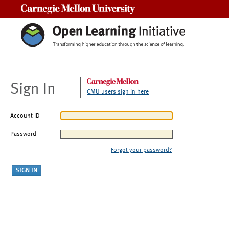
Carnegie Mellon University
Sign In
CMU users sign in here
Account ID
Password
Forgot your password?