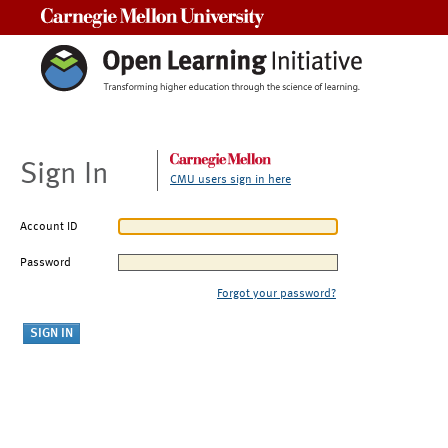
Carnegie Mellon University
Sign In
CMU users sign in here
Account ID
Password
Forgot your password?