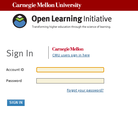
Carnegie Mellon University
Sign In
CMU users sign in here
Account ID
Password
Forgot your password?