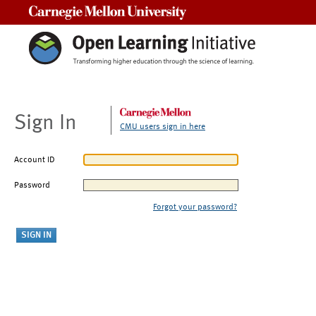
Carnegie Mellon University
Sign In
CMU users sign in here
Account ID
Password
Forgot your password?