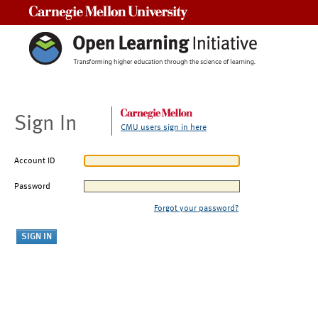
Carnegie Mellon University
Sign In
CMU users sign in here
Account ID
Password
Forgot your password?