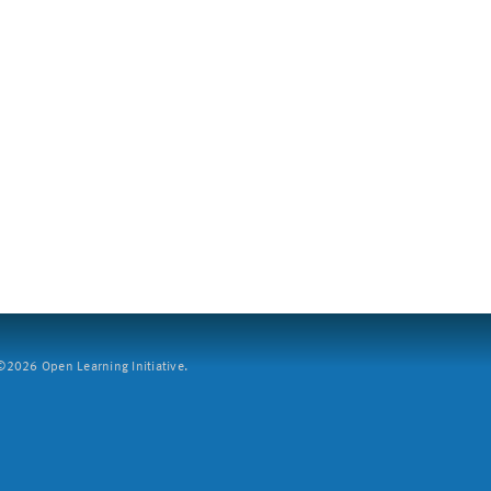
2026 Open Learning Initiative.