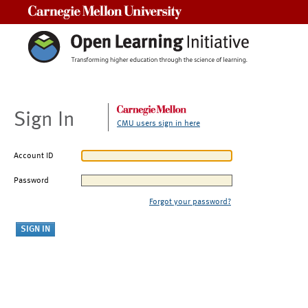
Carnegie Mellon University
Sign In
CMU users sign in here
Account ID
Password
Forgot your password?