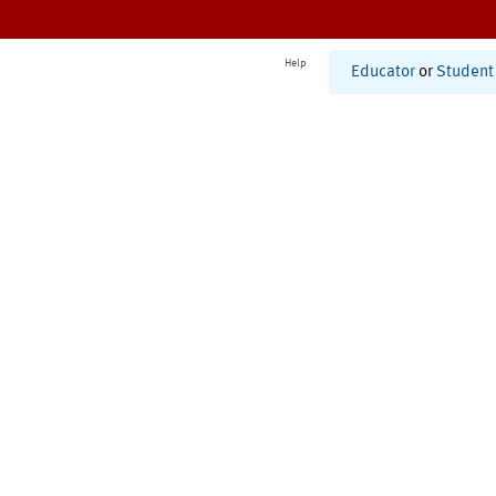
Help
Educator
or
Student