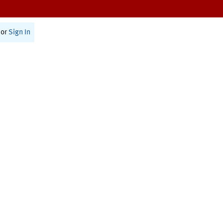
or
Sign In