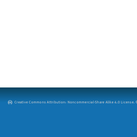
Creative Commons Attribution: Noncommercial-Share Alike 4.0 License. ©