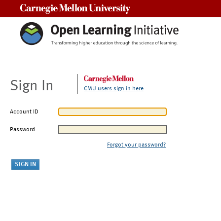
Carnegie Mellon University
Sign In
CMU users sign in here
Account ID
Password
Forgot your password?