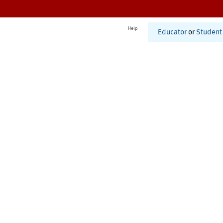
Help
Educator
or
Student