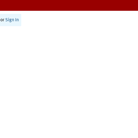
or
Sign In