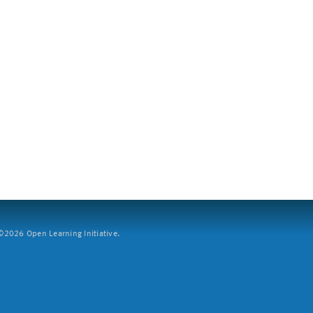
2026 Open Learning Initiative.