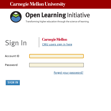
Carnegie Mellon University
Sign In
CMU users sign in here
Account ID
Password
Forgot your password?