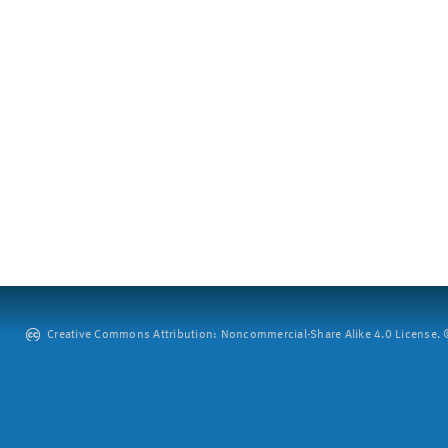
Creative Commons Attribution: Noncommercial-Share Alike 4.0 License. ©