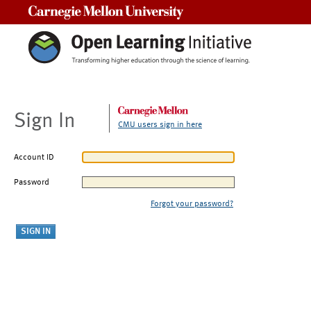
Carnegie Mellon University
Sign In
CMU users sign in here
Account ID
Password
Forgot your password?