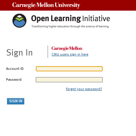
Carnegie Mellon University
Sign In
CMU users sign in here
Account ID
Password
Forgot your password?