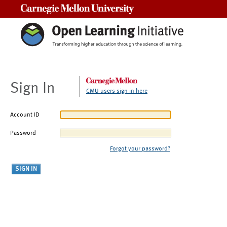
Carnegie Mellon University
Sign In
CMU users sign in here
Account ID
Password
Forgot your password?