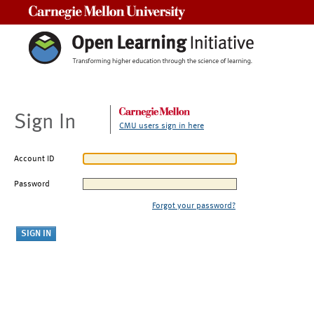
Carnegie Mellon University
Sign In
CMU users sign in here
Account ID
Password
Forgot your password?