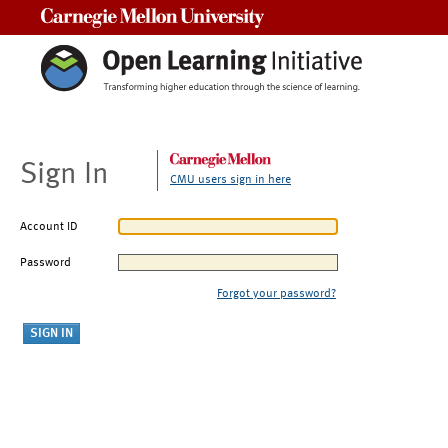
Carnegie Mellon University
Sign In
CMU users sign in here
Account ID
Password
Forgot your password?