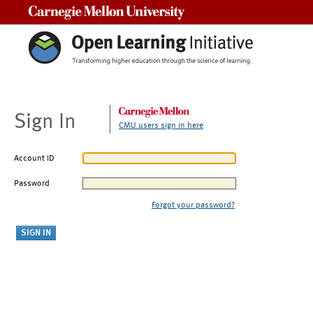
Carnegie Mellon University
Sign In
CMU users sign in here
Account ID
Password
Forgot your password?