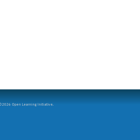
2026 Open Learning Initiative.