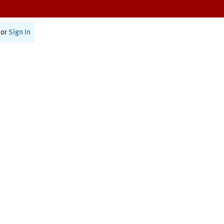
or
Sign In