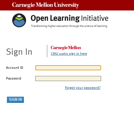
Carnegie Mellon University
Sign In
CMU users sign in here
Account ID
Password
Forgot your password?