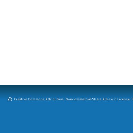
Creative Commons Attribution: Noncommercial-Share Alike 4.0 License. ©