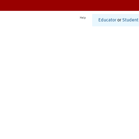
Help
Educator
or
Student