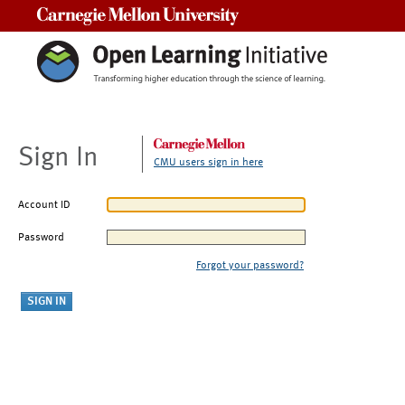
Carnegie Mellon University
Sign In
CMU users sign in here
Account ID
Password
Forgot your password?