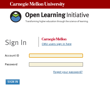
Carnegie Mellon University
Sign In
CMU users sign in here
Account ID
Password
Forgot your password?