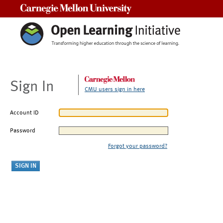
Carnegie Mellon University
Sign In
CMU users sign in here
Account ID
Password
Forgot your password?