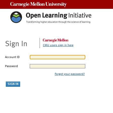
Carnegie Mellon University
Sign In
CMU users sign in here
Account ID
Password
Forgot your password?