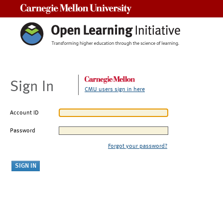
Carnegie Mellon University
Sign In
CMU users sign in here
Account ID
Password
Forgot your password?