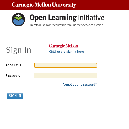
Carnegie Mellon University
Sign In
CMU users sign in here
Account ID
Password
Forgot your password?