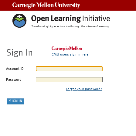
Carnegie Mellon University
Sign In
CMU users sign in here
Account ID
Password
Forgot your password?