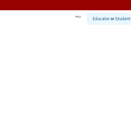
Help
Educator
or
Student