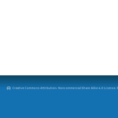
Creative Commons Attribution: Noncommercial-Share Alike 4.0 License. ©