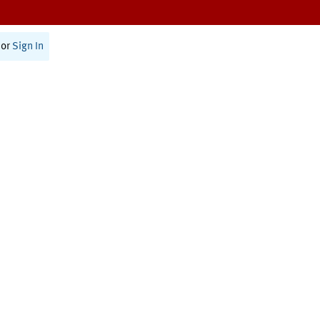
or
Sign In