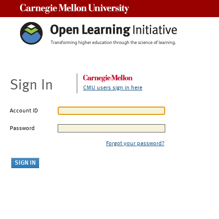
Carnegie Mellon University
Sign In
CMU users sign in here
Account ID
Password
Forgot your password?