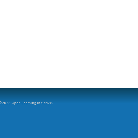
2026 Open Learning Initiative.