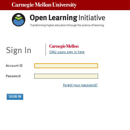
Carnegie Mellon University
Sign In
CMU users sign in here
Account ID
Password
Forgot your password?