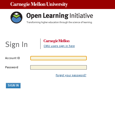
Carnegie Mellon University
Sign In
CMU users sign in here
Account ID
Password
Forgot your password?