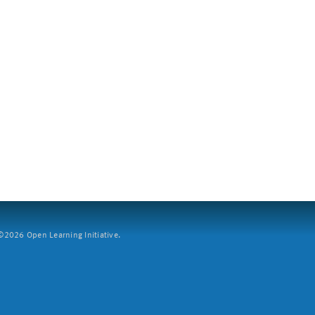
2026 Open Learning Initiative.