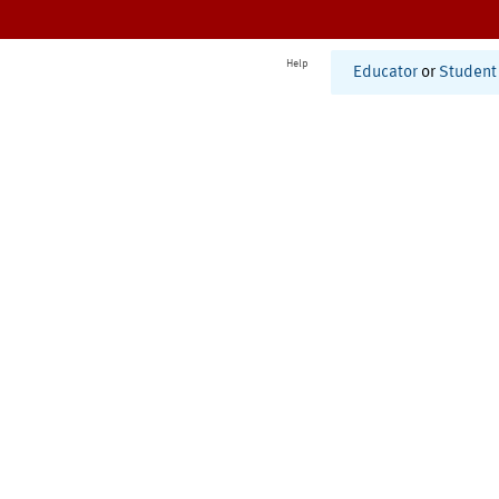
Help
Educator
or
Student