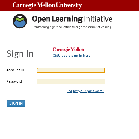
Carnegie Mellon University
Sign In
CMU users sign in here
Account ID
Password
Forgot your password?