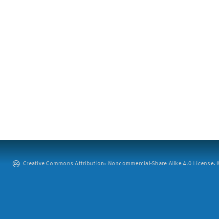
Creative Commons Attribution: Noncommercial-Share Alike 4.0 License. ©