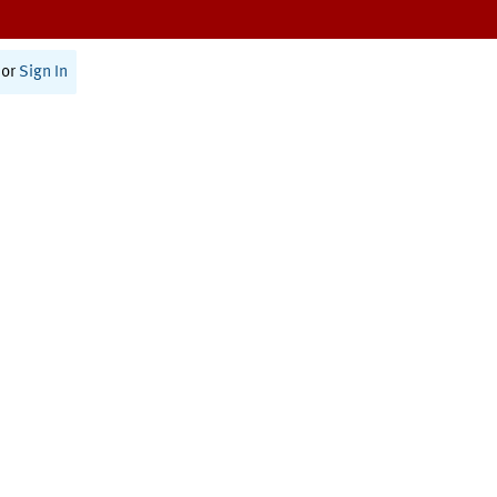
or
Sign In