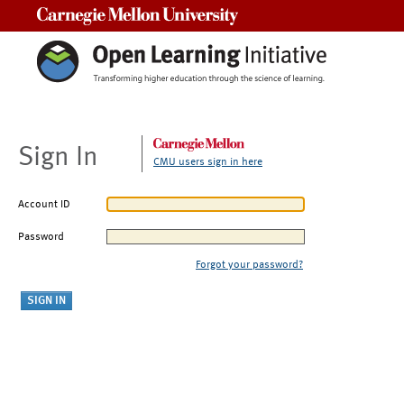
Carnegie Mellon University
Sign In
CMU users sign in here
Account ID
Password
Forgot your password?