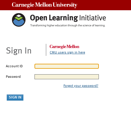
Carnegie Mellon University
Sign In
CMU users sign in here
Account ID
Password
Forgot your password?