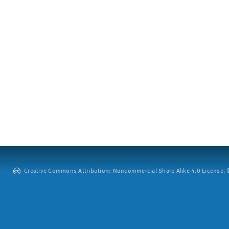
Creative Commons Attribution: Noncommercial-Share Alike 4.0 License. ©