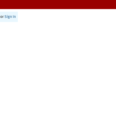
or
Sign In