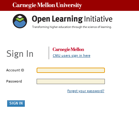
Carnegie Mellon University
Sign In
CMU users sign in here
Account ID
Password
Forgot your password?