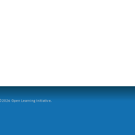
2026 Open Learning Initiative.