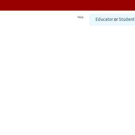
Help
Educator
or
Student