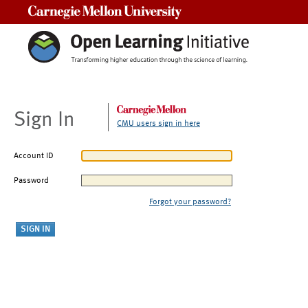
Carnegie Mellon University
Sign In
CMU users sign in here
Account ID
Password
Forgot your password?