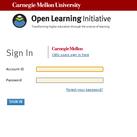
Carnegie Mellon University
Sign In
CMU users sign in here
Account ID
Password
Forgot your password?