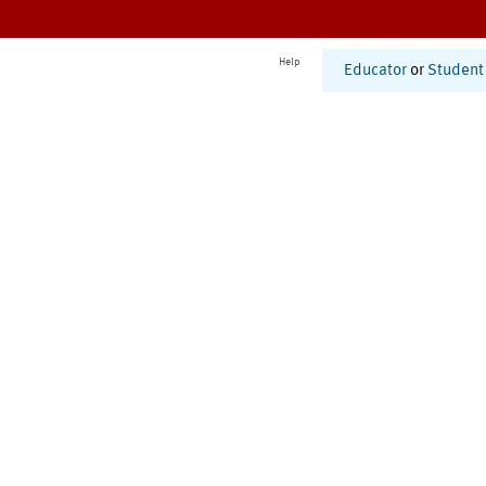
Help
Educator
or
Student