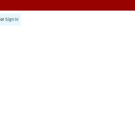
or
Sign In