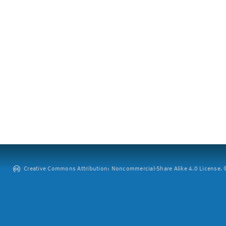
Creative Commons Attribution: Noncommercial-Share Alike 4.0 License. ©