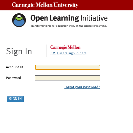
Carnegie Mellon University
Sign In
CMU users sign in here
Account ID
Password
Forgot your password?