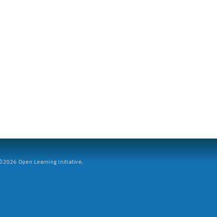
2026 Open Learning Initiative.