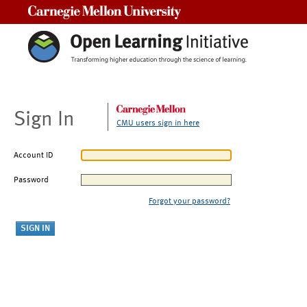
Carnegie Mellon University
Sign In
CMU users sign in here
Account ID
Password
Forgot your password?