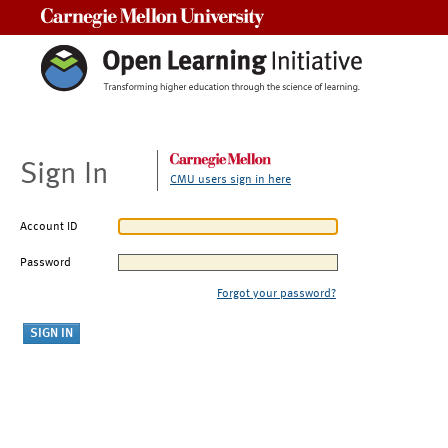
Carnegie Mellon University
Sign In
CMU users sign in here
Account ID
Password
Forgot your password?