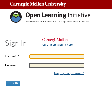
Carnegie Mellon University
Sign In
CMU users sign in here
Account ID
Password
Forgot your password?