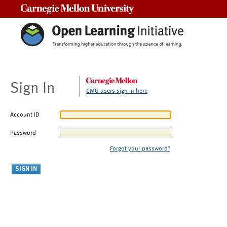
Carnegie Mellon University
Sign In
CMU users sign in here
Account ID
Password
Forgot your password?