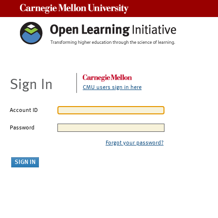
Carnegie Mellon University
Sign In
CMU users sign in here
Account ID
Password
Forgot your password?