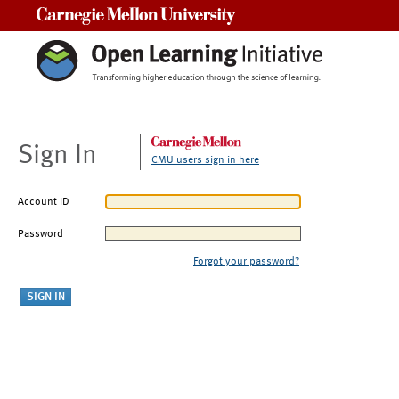
Carnegie Mellon University
Sign In
CMU users sign in here
Account ID
Password
Forgot your password?