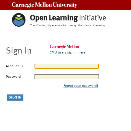
Carnegie Mellon University
Sign In
CMU users sign in here
Account ID
Password
Forgot your password?