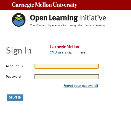
Carnegie Mellon University
Sign In
CMU users sign in here
Account ID
Password
Forgot your password?