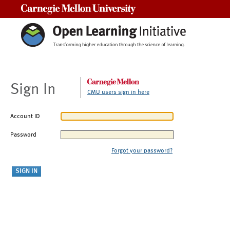
Carnegie Mellon University
Sign In
CMU users sign in here
Account ID
Password
Forgot your password?